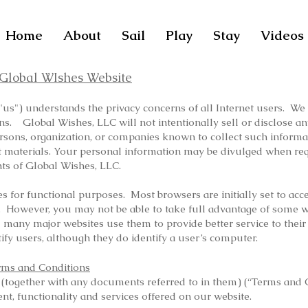
Home
About
Sail
Play
Stay
Videos
e Global WIshes Website
us") understands the privacy concerns of all Internet users. We t
rns. Global Wishes, LLC will not intentionally sell or disclose 
ersons, organization, or companies known to collect such informa
icit materials. Your personal information may be divulged when r
ghts of Global Wishes, LLC.
 for functional purposes. Most browsers are initially set to acce
. However, you may not be able to take full advantage of some w
d many major websites use them to provide better service to their
ify users, although they do identify a user’s computer.
rms and Conditions
 (together with any documents referred to in them) (“Terms and 
nt, functionality and services offered on our website.