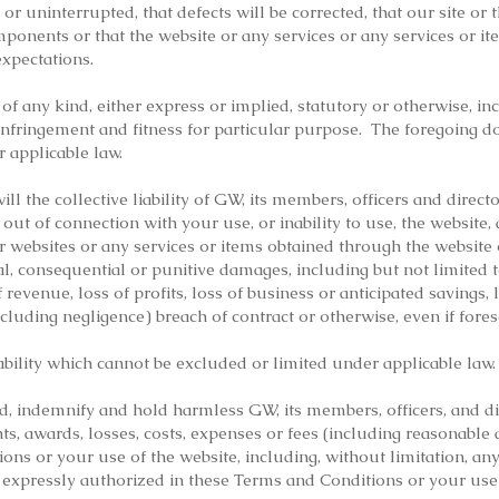
, or uninterrupted, that defects will be corrected, that our site or
mponents or that the website or any services or any services or i
xpectations.
f any kind, either express or implied, statutory or otherwise, in
infringement and fitness for particular purpose. The foregoing d
 applicable law.
will the collective liability of GW, its members, officers and direc
 out of connection with your use, or inability to use, the website, 
r websites or any services or items obtained through the website 
ntal, consequential or punitive damages, including but not limited t
 revenue, loss of profits, loss of business or anticipated savings, 
cluding negligence) breach of contract or otherwise, even if fores
ability which cannot be excluded or limited under applicable law.
d, indemnify and hold harmless GW, its members, officers, and d
nts, awards, losses, costs, expenses or fees (including reasonable 
ons or your use of the website, including, without limitation, any
s expressly authorized in these Terms and Conditions or your use