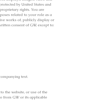
protected by United States and
proprietary rights. You are
poses related to your role as a
ive works of, publicly display or
written consent of GW, except to:
ccompanying text.
to the website, or use of the
so from GW or its applicable