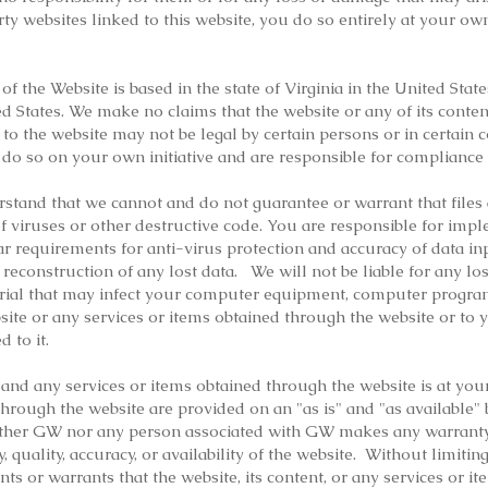
rty websites linked to this website, you do so entirely at your ow
f the Website is based in the state of Virginia in the United Stat
d States. We make no claims that the website or any of its conten
 to the website may not be legal by certain persons or in certain c
 do so on your own initiative and are responsible for compliance 
stand that we cannot and do not guarantee or warrant that files
 of viruses or other destructive code. You are responsible for im
lar requirements for anti-virus protection and accuracy of data i
 reconstruction of any lost data. We will not be liable for any l
rial that may infect your computer equipment, computer programs
site or any services or items obtained through the website or to
d to it.
, and any services or items obtained through the website is at your
hrough the website are provided on an "as is" and "as available" 
either GW nor any person associated with GW makes any warranty 
ty, quality, accuracy, or availability of the website. Without limit
s or warrants that the website, its content, or any services or i