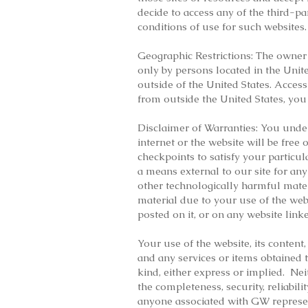
decide to access any of the third-pa
conditions of use for such websites.
Geographic Restrictions: The owner o
only by persons located in the Unite
outside of the United States. Access
from outside the United States, you
Disclaimer of Warranties: You under
internet or the website will be free
checkpoints to satisfy your particu
a means external to our site for any
other technologically harmful mate
material due to your use of the web
posted on it, or on any website linke
Your use of the website, its content
and any services or items obtained t
kind, either express or implied. N
the completeness, security, reliabili
anyone associated with GW represent