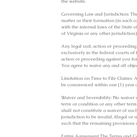
the website.
Governing Law and Jurisdiction: Thes
matter or their formation (in each 
with the internal laws of the State o
of Virginia or any other jurisdiction)
Any legal suit, action or proceeding 
exclusively in the federal courts of 
action or proceeding against you fo
You agree to waive any and all objec
Limitation on Time to File Claims: 
be commenced within one (1) year af
Waiver and Severability: No waiver
term or condition or any other term
shall not constitute a waiver of suc
jurisdiction to be invalid, illegal 
such that the remaining provisions o
Entire Agreement The Terms and Co