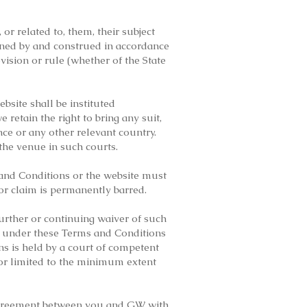
r related to, them, their subject
erned by and construed in accordance
ovision or rule (whether of the State
ebsite shall be instituted
 retain the right to bring any suit,
ce or any other relevant country.
 the venue in such courts.
 and Conditions or the website must
 or claim is permanently barred.
urther or continuing waiver of such
on under these Terms and Conditions
ns is held by a court of competent
d or limited to the minimum extent
 agreement between you and GW with