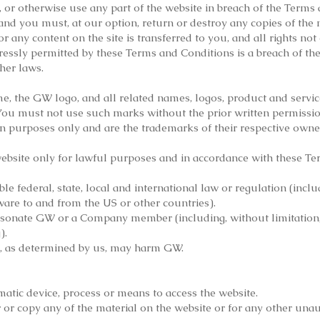
, or otherwise use any part of the website in breach of the Terms 
and you must, at our option, return or destroy any copies of the
te or any content on the site is transferred to you, and all rights n
ressly permitted by these Terms and Conditions is a breach of t
her laws.
the GW logo, and all related names, logos, product and service
 You must not use such marks without the prior written permissio
on purposes only and are the trademarks of their respective owne
ebsite only for lawful purposes and in accordance with these Te
le federal, state, local and international law or regulation (inclu
ware to and from the US or other countries).
sonate GW or a Company member (including, without limitation,
).
t, as determined by us, may harm GW.
matic device, process or means to access the website.
or copy any of the material on the website or for any other una