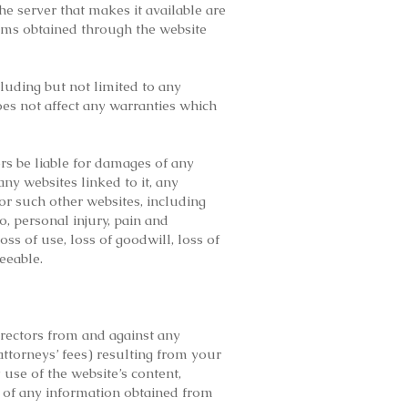
 the server that makes it available are
tems obtained through the website
cluding but not limited to any
oes not affect any warranties which
tors be liable for damages of any
any websites linked to it, any
or such other websites, including
o, personal injury, pain and
loss of use, loss of goodwill, loss of
eeable.
irectors from and against any
attorneys’ fees) resulting from your
 use of the website’s content,
 of any information obtained from