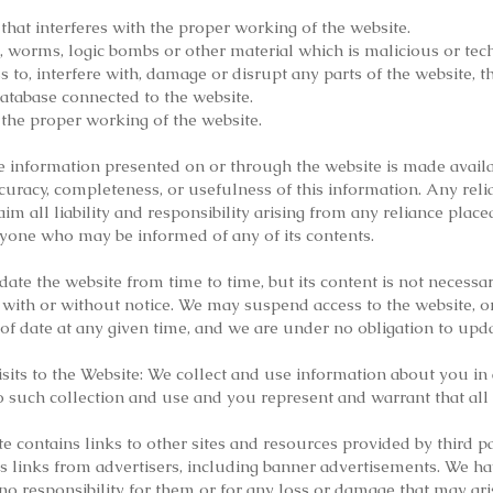
that interferes with the proper working of the website.
s, worms, logic bombs or other material which is malicious or tec
to, interfere with, damage or disrupt any parts of the website, t
database connected to the website.
 the proper working of the website.
 information presented on or through the website is made availa
uracy, completeness, or usefulness of this information. Any rel
laim all liability and responsibility arising from any reliance pla
anyone who may be informed of any of its contents.
te the website from time to time, but its content is not necess
ith or without notice. We may suspend access to the website, or c
of date at any given time, and we are under no obligation to upd
ts to the Website: We collect and use information about you in 
o such collection and use and you represent and warrant that all 
te contains links to other sites and resources provided by third pa
s links from advertisers, including banner advertisements. We ha
 no responsibility for them or for any loss or damage that may ar