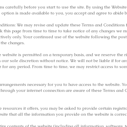
 carefully before you start to use the site. By using the Website 
 option is made available to you, you accept and agree to abide
itions: We may revise and update these Terms and Conditions f
ck this page from time to time to take notice of any changes we m
tively only. Your continued use of the website following the pos
 the changes.
e website is permitted on a temporary basis, and we reserve the 
our sole discretion without notice. We will not be liable if for an
r for any period. From time to time, we may restrict access to some
arrangements necessary for you to have access to the website. Yo
 through your internet connection are aware of these Terms and 
 resources it offers, you may be asked to provide certain registrat
bsite that all the information you provide on the website is corre
ire contents of the website (including all information, software, t