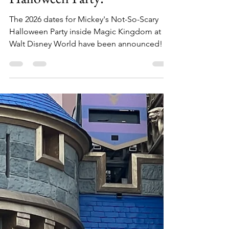
Mickey's Not-So-Scary
Halloween Party!
The 2026 dates for Mickey's Not-So-Scary
Halloween Party inside Magic Kingdom at
Walt Disney World have been announced!