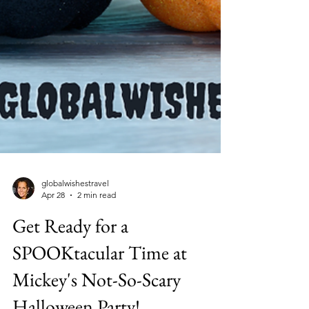
globalwishestravel
Apr 28
2 min read
Get Ready for a
SPOOKtacular Time at