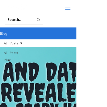
Blog
All Posts
All Posts
Play
Sail
Stay