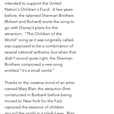
intended to support the United 
Nation's Children's Fund.  A few years 
before, the talented Sherman Brothers  
(Robert and Richard) wrote the song to 
go with Disney's plans for the 
attraction.  "The Children of the 
World" song as it was originally called, 
was supposed to be a combination of 
several national anthems, but when that 
didn't sound quite right, the Sherman 
Brothers composed a new song 
entitled "it's a small world." 
Thanks to the creative mind of an artist 
named Mary Blair, the attraction (first 
constructed in Burbank before being 
moved to New York for the Fair) 
captured the essence of children 
around the world in a playful way.  Blair 