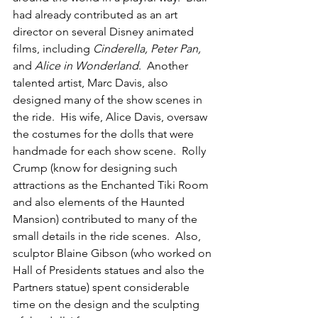
had already contributed as an art 
director on several Disney animated 
films, including 
Cinderella, Peter Pan, 
and 
Alice in Wonderland
.  Another 
talented artist, Marc Davis, also 
designed many of the show scenes in 
the ride.  His wife, Alice Davis, oversaw 
the costumes for the dolls that were 
handmade for each show scene.  Rolly 
Crump (know for designing such 
attractions as the Enchanted Tiki Room 
and also elements of the Haunted 
Mansion) contributed to many of the 
small details in the ride scenes.  Also, 
sculptor Blaine Gibson (who worked on 
Hall of Presidents statues and also the 
Partners statue) spent considerable 
time on the design and the sculpting 