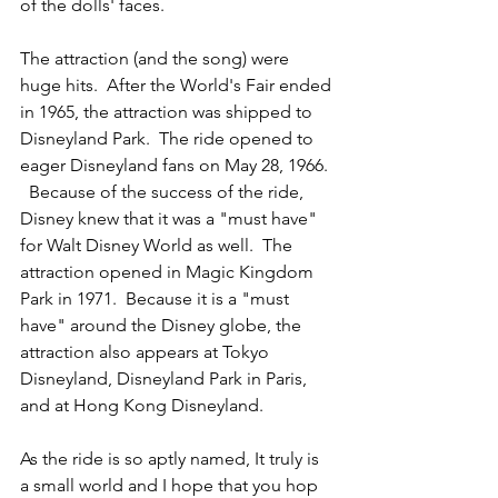
of the dolls' faces.
The attraction (and the song) were 
huge hits.  After the World's Fair ended 
in 1965, the attraction was shipped to 
Disneyland Park.  The ride opened to 
eager Disneyland fans on May 28, 1966. 
  Because of the success of the ride, 
Disney knew that it was a "must have" 
for Walt Disney World as well.  The 
attraction opened in Magic Kingdom 
Park in 1971.  Because it is a "must 
have" around the Disney globe, the 
attraction also appears at Tokyo 
Disneyland, Disneyland Park in Paris, 
and at Hong Kong Disneyland.
As the ride is so aptly named, It truly is 
a small world and I hope that you hop 