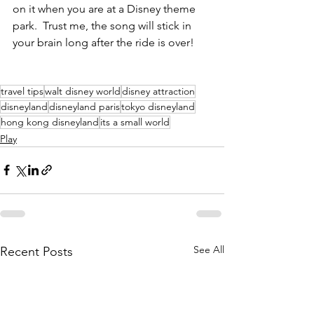
on it when you are at a Disney theme 
park.  Trust me, the song will stick in 
your brain long after the ride is over!
travel tips
walt disney world
disney attraction
disneyland
disneyland paris
tokyo disneyland
hong kong disneyland
its a small world
Play
See All
Recent Posts