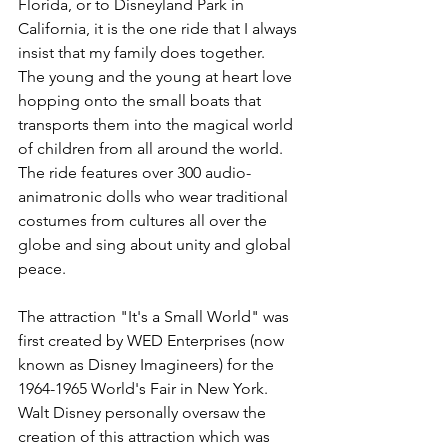
Florida, or to Disneyland Park in 
California, it is the one ride that I always 
insist that my family does together.  
The young and the young at heart love 
hopping onto the small boats that 
transports them into the magical world 
of children from all around the world.  
The ride features over 300 audio-
animatronic dolls who wear traditional 
costumes from cultures all over the 
globe and sing about unity and global 
peace.
The attraction "It's a Small World" was 
first created by WED Enterprises (now 
known as Disney Imagineers) for the 
1964-1965 World's Fair in New York.  
Walt Disney personally oversaw the 
creation of this attraction which was 