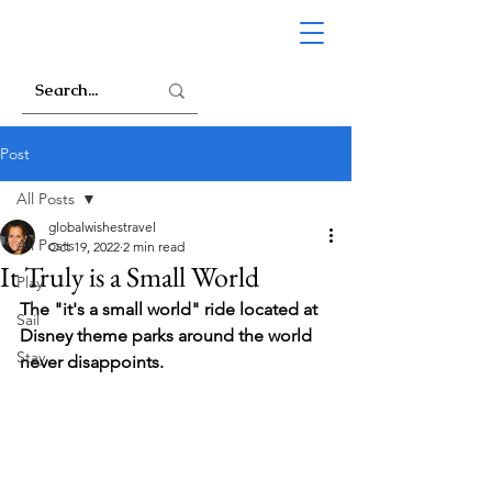
Post
All Posts
globalwishestravel
All Posts
Oct 19, 2022
2 min read
It Truly is a Small World
Play
The "it's a small world" ride located at 
Sail
Disney theme parks around the world 
Stay
never disappoints.