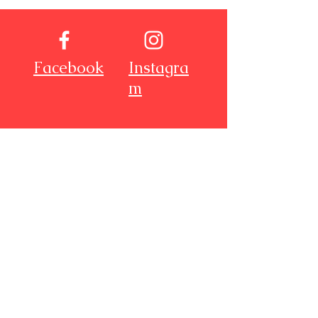
Facebook
Instagra
m
Youtube
Pinterest
About Me