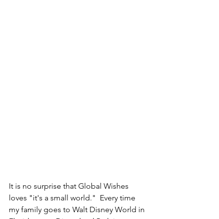
It is no surprise that Global Wishes 
loves "it's a small world."  Every time 
my family goes to Walt Disney World in 